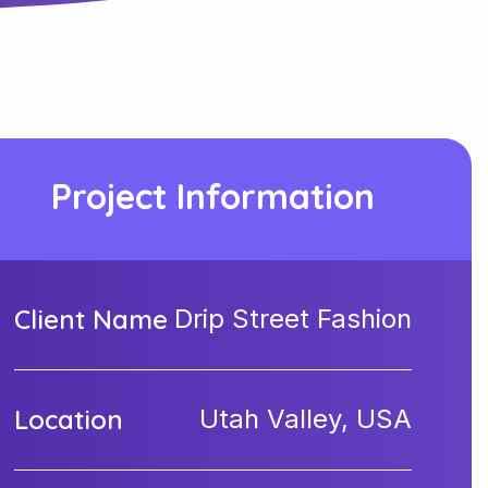
Project Information
Client Name
Drip Street Fashion
Location
Utah Valley, USA