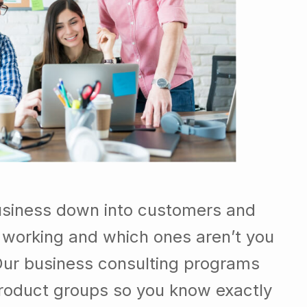
usiness down into customers and
 working and which ones aren’t you
Our business consulting programs
roduct groups so you know exactly