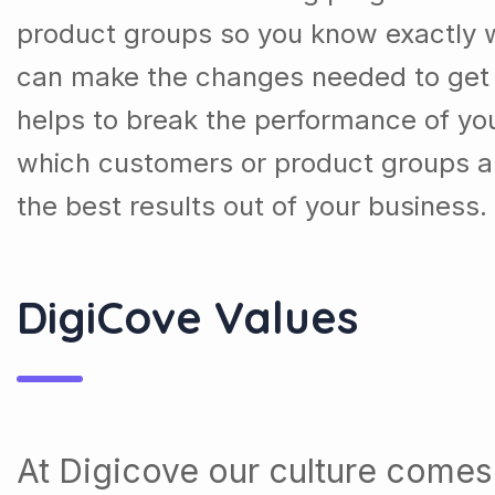
product groups so you know exactly 
can make the changes needed to get t
helps to break the performance of y
which customers or product groups a
the best results out of your business.
DigiCove Values
At Digicove our culture comes 