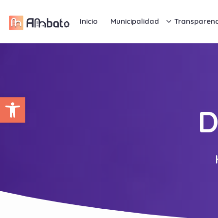
Inicio
Municipalidad
Transparenc
Abrir barra de herramientas
D