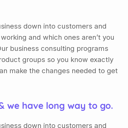
usiness down into customers and
 working and which ones aren’t you
Our business consulting programs
roduct groups so you know exactly
can make the changes needed to get
 & we have long way to go.
usiness down into customers and