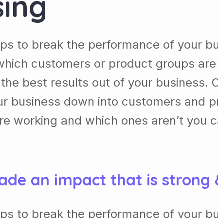
sing
lps to break the performance of your b
which customers or product groups are
he best results out of your business. 
our business down into customers and p
re working and which ones aren’t you 
ade an impact that is strong
lps to break the performance of your b