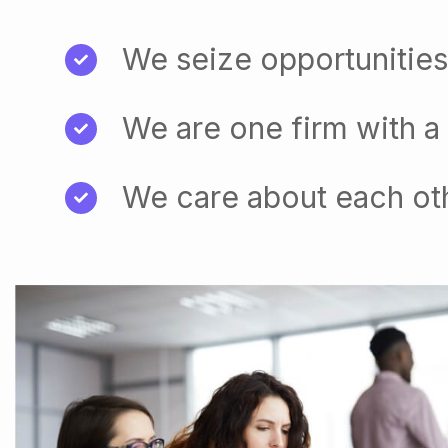
We seize opportunities
We are one firm with a
We care about each ot