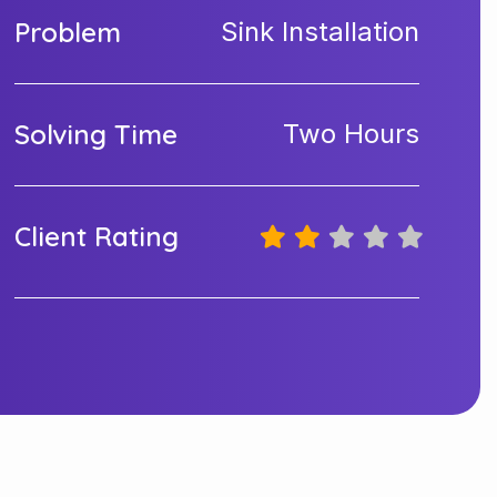
Problem
Sink Installation
Solving Time
Two Hours
Client Rating