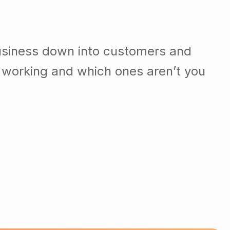
usiness down into customers and
 working and which ones aren’t you