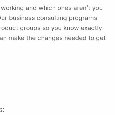
 working and which ones aren’t you
Our business consulting programs
roduct groups so you know exactly
can make the changes needed to get
s: