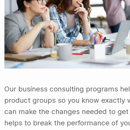
Our business consulting programs he
product groups so you know exactly 
can make the changes needed to get t
helps to break the performance of y