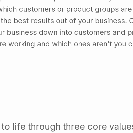
which customers or product groups are
he best results out of your business. 
our business down into customers and p
re working and which ones aren’t you 
to life through three core value