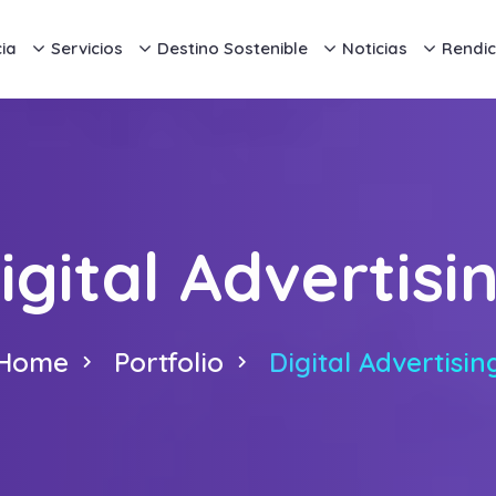
ia
Servicios
Destino Sostenible
Noticias
Rendic
igital Advertisi
Home
Portfolio
Digital Advertisin