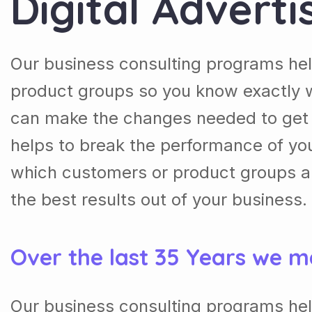
Digital Adverti
Our business consulting programs he
product groups so you know exactly 
can make the changes needed to get t
helps to break the performance of y
which customers or product groups a
the best results out of your business.
Over the last 35 Years we m
Our business consulting programs he