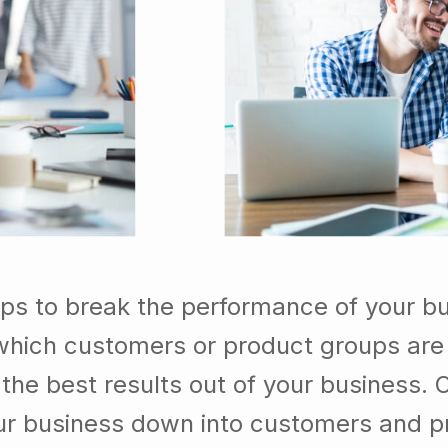
lps to break the performance of your b
which customers or product groups are
he best results out of your business. 
our business down into customers and p