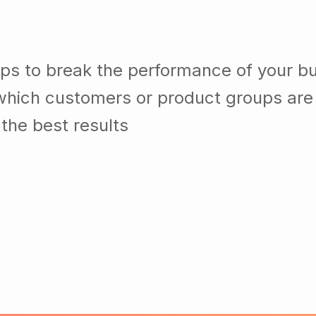
lps to break the performance of your b
which customers or product groups are
the best results