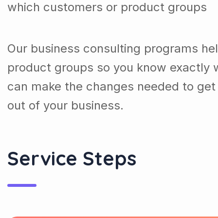
which customers or product groups
Our business consulting programs he
product groups so you know exactly 
can make the changes needed to get 
out of your business.
Service Steps