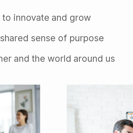
 to innovate and grow
 shared sense of purpose
her and the world around us