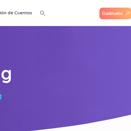
ión de Cuentas
G
a
d
m
a
t
i
c
ng
g