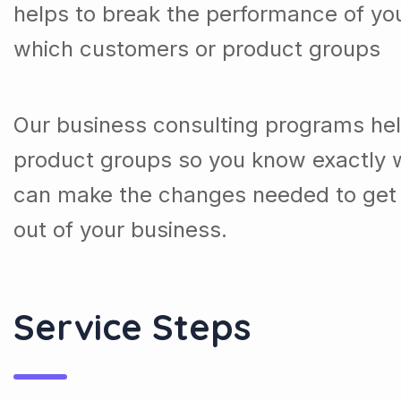
helps to break the performance of y
which customers or product groups
Our business consulting programs he
product groups so you know exactly 
can make the changes needed to get 
out of your business.
Service Steps