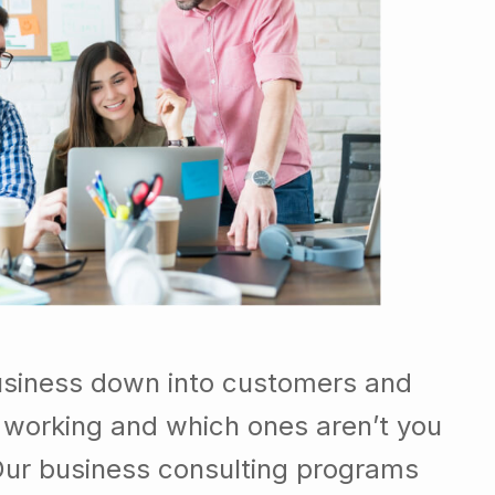
usiness down into customers and
 working and which ones aren’t you
Our business consulting programs