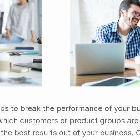
lps to break the performance of your b
which customers or product groups are
he best results out of your business. 