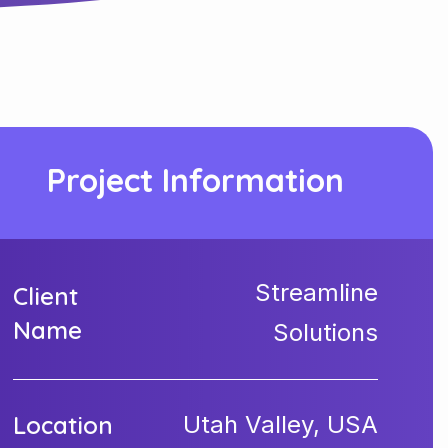
Project Information
Streamline
Client
Name
Solutions
Location
Utah Valley, USA