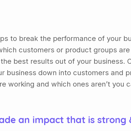
lps to break the performance of your b
which customers or product groups are
he best results out of your business. 
our business down into customers and p
re working and which ones aren’t you 
ade an impact that is strong