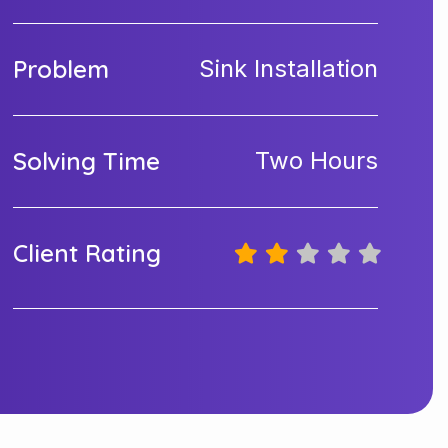
Problem
Sink Installation
Solving Time
Two Hours
Client Rating