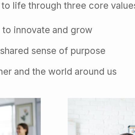
to life through three core value
 to innovate and grow
 shared sense of purpose
her and the world around us