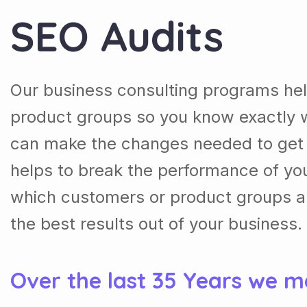
SEO Audits
Our business consulting programs he
product groups so you know exactly 
can make the changes needed to get t
helps to break the performance of y
which customers or product groups a
the best results out of your business.
Over the last 35 Years we m