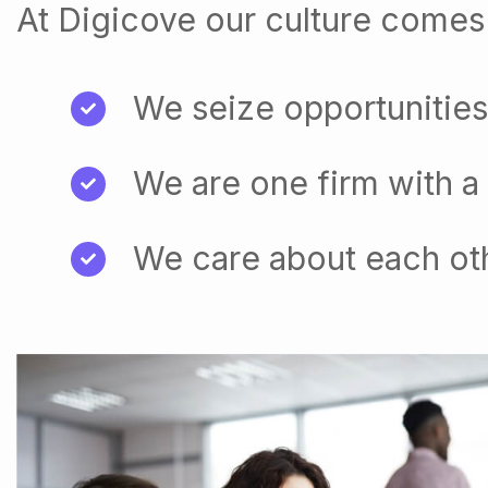
At Digicove our culture comes 
We seize opportunities
We are one firm with a
We care about each ot