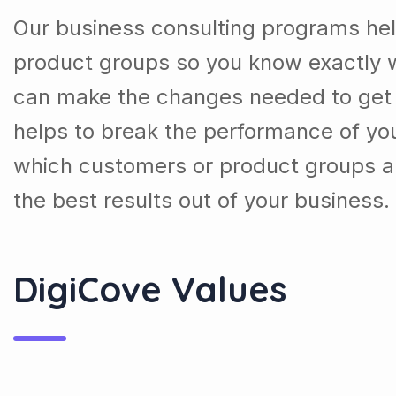
Our business consulting programs he
product groups so you know exactly 
can make the changes needed to get t
helps to break the performance of y
which customers or product groups a
the best results out of your business.
DigiCove Values