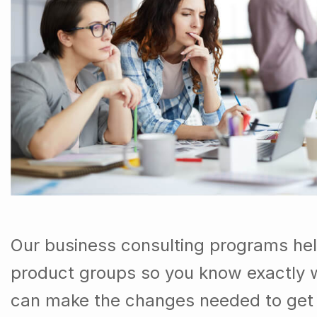
Our business consulting programs he
product groups so you know exactly 
can make the changes needed to get t