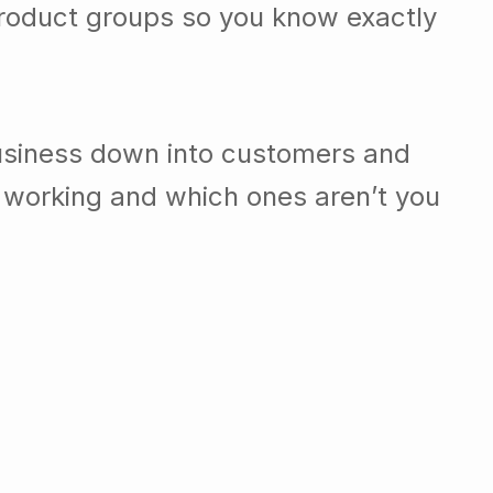
roduct groups so you know exactly
usiness down into customers and
 working and which ones aren’t you