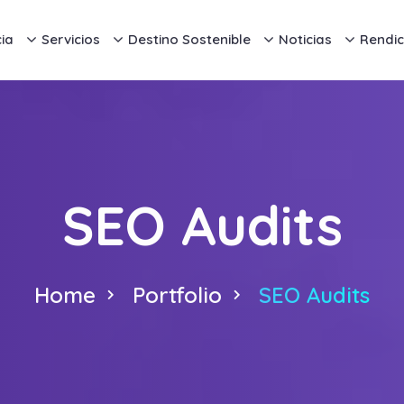
ia
Servicios
Destino Sostenible
Noticias
Rendic
SEO Audits
Home
Portfolio
SEO Audits