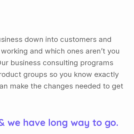
usiness down into customers and
 working and which ones aren’t you
Our business consulting programs
roduct groups so you know exactly
can make the changes needed to get
 & we have long way to go.