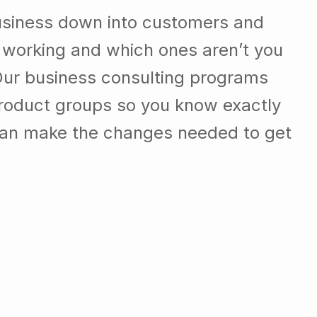
usiness down into customers and
 working and which ones aren’t you
Our business consulting programs
roduct groups so you know exactly
can make the changes needed to get