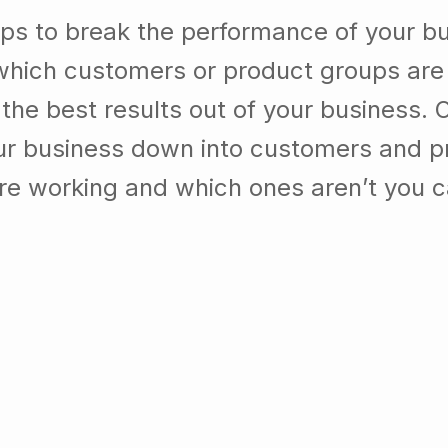
lps to break the performance of your b
which customers or product groups are
he best results out of your business. 
our business down into customers and p
re working and which ones aren’t you 