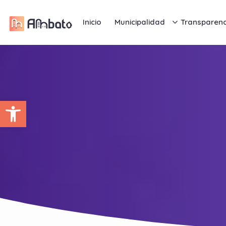
Inicio
Municipalidad
Transparenc
Abrir barra de herramientas