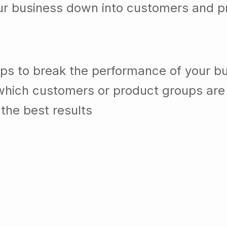
our business down into customers and p
lps to break the performance of your b
which customers or product groups are
the best results