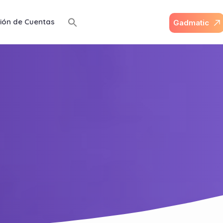
ión de Cuentas
G
a
d
m
a
t
i
c