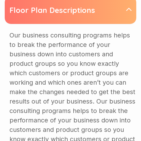
Floor Plan Descriptions
Our business consulting programs helps
to break the performance of your
business down into customers and
product groups so you know exactly
which customers or product groups are
working and which ones aren’t you can
make the changes needed to get the best
results out of your business. Our business
consulting programs helps to break the
performance of your business down into
customers and product groups so you
know exactly which customers or product