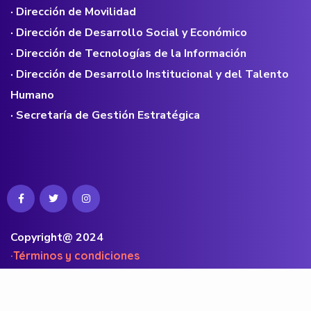
· Dirección de Movilidad
· Dirección de Desarrollo Social y Económico
· Dirección de Tecnologías de la Información
· Dirección de Desarrollo Institucional y del Talento
Humano
· Secretaría de Gestión Estratégica
Copyright@ 2024
·Términos y condiciones
·Políticas de privacidad