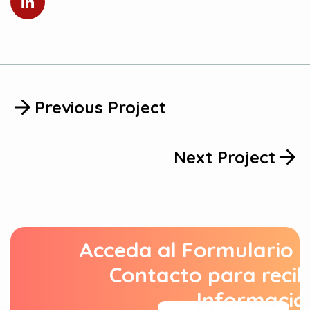
Previous Project
Next Project
Acceda al Formulario 
Contacto para recib
Informació