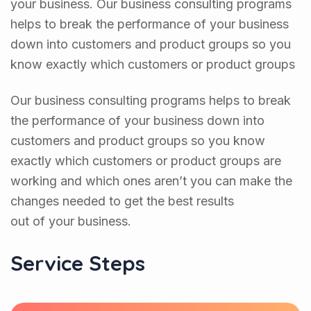
your business. Our business consulting programs
helps to break the performance of your business
down into customers and product groups so you
know exactly which customers or product groups
Our business consulting programs helps to break
the performance of your business down into
customers and product groups so you know
exactly which customers or product groups are
working and which ones aren’t you can make the
changes needed to get the best results
out of your business.
Service Steps