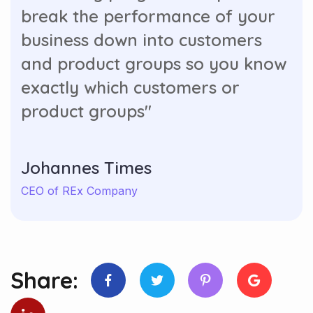
break the performance of your
business down into customers
and product groups so you know
exactly which customers or
product groups"
Johannes Times
CEO of REx Company
Share: