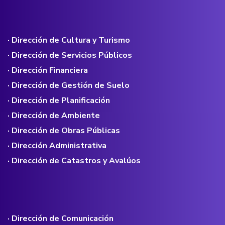
· Dirección de Cultura y Turismo
· Dirección de Servicios Públicos
· Dirección Financiera
· Dirección de Gestión de Suelo
· Dirección de Planificación
· Dirección de Ambiente
· Dirección de Obras Públicas
· Dirección Administrativa
· Dirección de Catastros y Avalúos
· Dirección de Comunicación