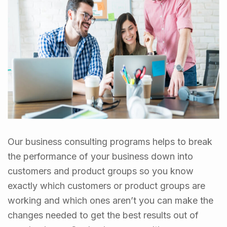
Our business consulting programs helps to break
the performance of your business down into
customers and product groups so you know
exactly which customers or product groups are
working and which ones aren’t you can make the
changes needed to get the best results out of