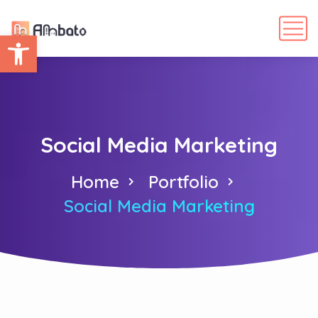
Abrir barra de herramientas
Social Media Marketing
Home
Portfolio
Social Media Marketing