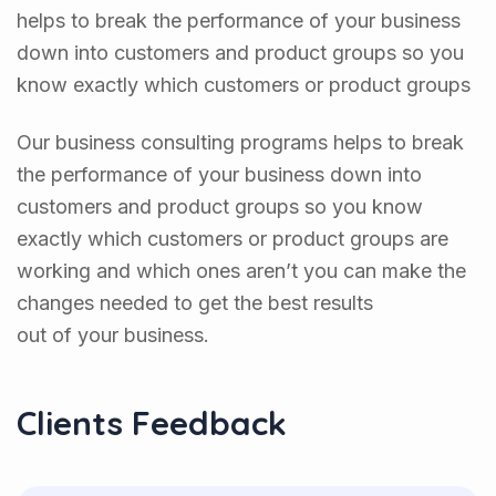
helps to break the performance of your business
down into customers and product groups so you
know exactly which customers or product groups
Our business consulting programs helps to break
the performance of your business down into
customers and product groups so you know
exactly which customers or product groups are
working and which ones aren’t you can make the
changes needed to get the best results
out of your business.
Clients Feedback