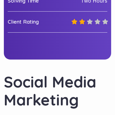
Solving Time
Two Hours
Client Rating
Social Media
Marketing