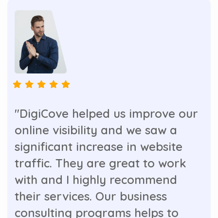
"DigiCove helped us improve our
online visibility and we saw a
significant increase in website
traffic. They are great to work
with and I highly recommend
their services. Our business
consulting programs helps to