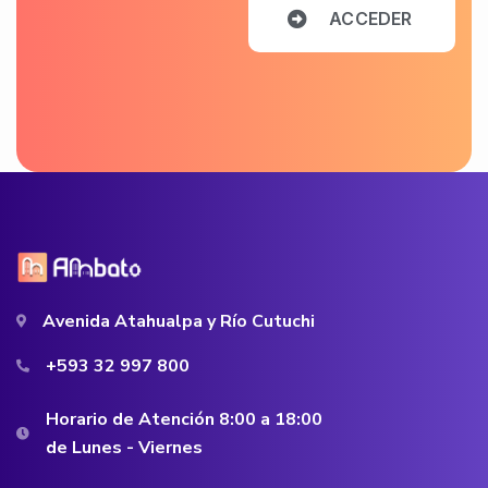
A
C
C
E
D
E
R
Avenida Atahualpa y Río Cutuchi
+593 32 997 800
Horario de Atención 8:00 a 18:00
de Lunes - Viernes