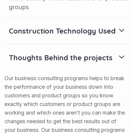
groups
Construction Technology Used
Thoughts Behind the projects
Our business consulting programs helps to break
the performance of your business down into
customers and product groups so you know
exactly which customers or product groups are
working and which ones aren’t you can make the
changes needed to get the best results out of
your business. Our business consulting programs