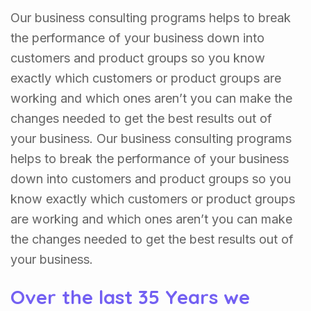
Our business consulting programs helps to break
the performance of your business down into
customers and product groups so you know
exactly which customers or product groups are
working and which ones aren’t you can make the
changes needed to get the best results out of
your business. Our business consulting programs
helps to break the performance of your business
down into customers and product groups so you
know exactly which customers or product groups
are working and which ones aren’t you can make
the changes needed to get the best results out of
your business.
Over the last 35 Years we