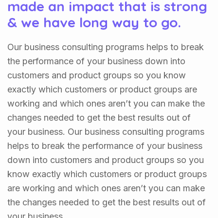
made an impact that is strong
& we have long way to go.
Our business consulting programs helps to break
the performance of your business down into
customers and product groups so you know
exactly which customers or product groups are
working and which ones aren’t you can make the
changes needed to get the best results out of
your business. Our business consulting programs
helps to break the performance of your business
down into customers and product groups so you
know exactly which customers or product groups
are working and which ones aren’t you can make
the changes needed to get the best results out of
your business.