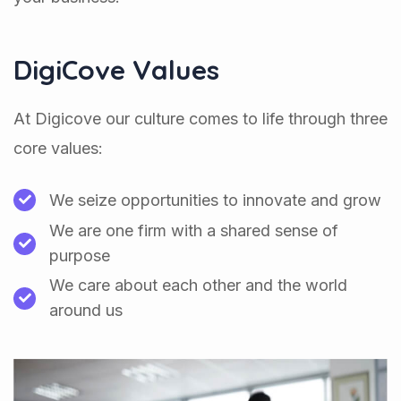
DigiCove Values
At Digicove our culture comes to life through three
core values:
We seize opportunities to innovate and grow
We are one firm with a shared sense of
purpose
We care about each other and the world
around us