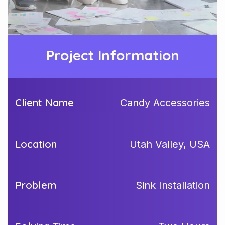
Project Information
Client Name
Candy Accessories
Location
Utah Valley, USA
Problem
Sink Installation