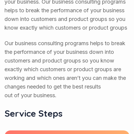
your business. Our business consulting programs
helps to break the performance of your business
down into customers and product groups so you
know exactly which customers or product groups
Our business consulting programs helps to break
the performance of your business down into
customers and product groups so you know
exactly which customers or product groups are
working and which ones aren’t you can make the
changes needed to get the best results
out of your business.
Service Steps