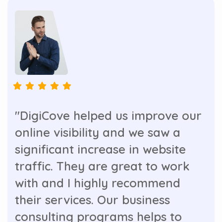
"DigiCove helped us improve our
online visibility and we saw a
significant increase in website
traffic. They are great to work
with and I highly recommend
their services. Our business
consulting programs helps to