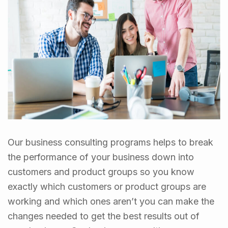
Our business consulting programs helps to break
the performance of your business down into
customers and product groups so you know
exactly which customers or product groups are
working and which ones aren’t you can make the
changes needed to get the best results out of