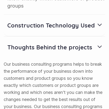
groups
Construction Technology Used
Thoughts Behind the projects
Our business consulting programs helps to break
the performance of your business down into
customers and product groups so you know
exactly which customers or product groups are
working and which ones aren’t you can make the
changes needed to get the best results out of
your business. Our business consulting programs