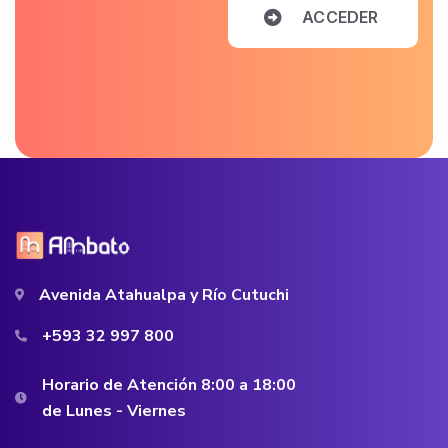
A
C
C
E
D
E
R
Avenida Atahualpa y Río Cutuchi
+593 32 997 800
Horario de Atención 8:00 a 18:00
de Lunes - Viernes