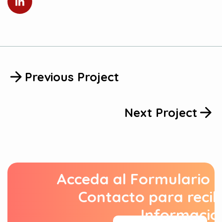
Previous Project
Next Project
Acceda al Formulario 
Contacto para recib
Informació