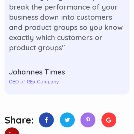
break the performance of your
business down into customers
and product groups so you know
exactly which customers or
product groups"
Johannes Times
CEO of REx Company
Share: