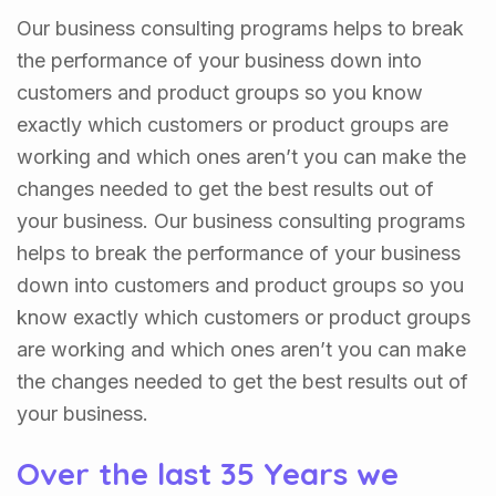
Our business consulting programs helps to break
the performance of your business down into
customers and product groups so you know
exactly which customers or product groups are
working and which ones aren’t you can make the
changes needed to get the best results out of
your business. Our business consulting programs
helps to break the performance of your business
down into customers and product groups so you
know exactly which customers or product groups
are working and which ones aren’t you can make
the changes needed to get the best results out of
your business.
Over the last 35 Years we