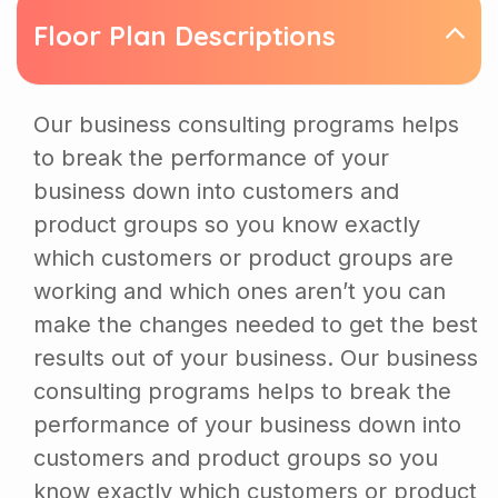
Floor Plan Descriptions
Our business consulting programs helps
to break the performance of your
business down into customers and
product groups so you know exactly
which customers or product groups are
working and which ones aren’t you can
make the changes needed to get the best
results out of your business. Our business
consulting programs helps to break the
performance of your business down into
customers and product groups so you
know exactly which customers or product