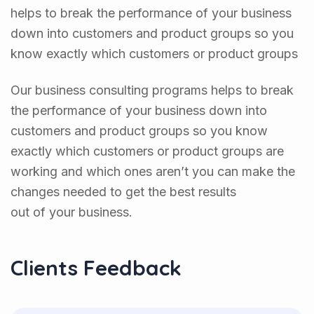
helps to break the performance of your business
down into customers and product groups so you
know exactly which customers or product groups
Our business consulting programs helps to break
the performance of your business down into
customers and product groups so you know
exactly which customers or product groups are
working and which ones aren’t you can make the
changes needed to get the best results
out of your business.
Clients Feedback