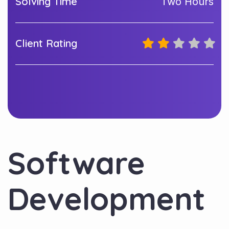
Solving Time
Two Hours
Client Rating
Software
Development