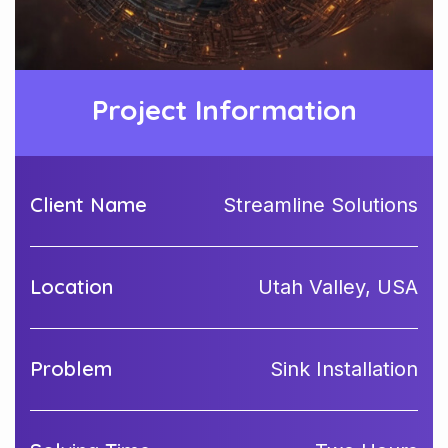
Project Information
Client Name
Streamline Solutions
Location
Utah Valley, USA
Problem
Sink Installation