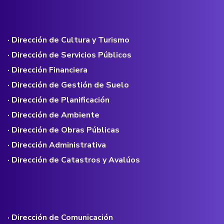
· Dirección de Cultura y Turismo
· Dirección de Servicios Públicos
· Dirección Financiera
· Dirección de Gestión de Suelo
· Dirección de Planificación
· Dirección de Ambiente
· Dirección de Obras Públicas
· Dirección Administrativa
· Dirección de Catastros y Avalúos
· Dirección de Comunicación