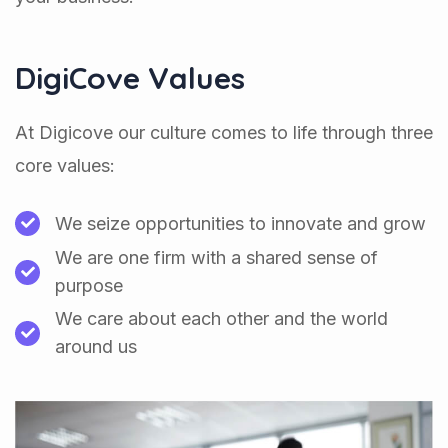
DigiCove Values
At Digicove our culture comes to life through three
core values:
We seize opportunities to innovate and grow
We are one firm with a shared sense of
purpose
We care about each other and the world
around us