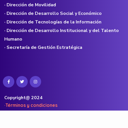
· Dirección de Movilidad
· Dirección de Desarrollo Social y Económico
· Dirección de Tecnologías de la Información
· Dirección de Desarrollo Institucional y del Talento
Humano
· Secretaría de Gestión Estratégica
Copyright@ 2024
·Términos y condiciones
·Políticas de privacidad