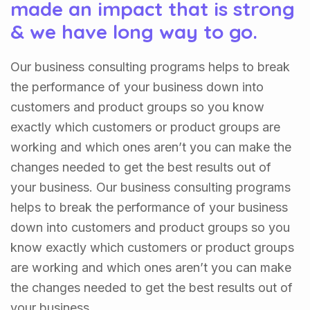
made an impact that is strong
& we have long way to go.
Our business consulting programs helps to break
the performance of your business down into
customers and product groups so you know
exactly which customers or product groups are
working and which ones aren’t you can make the
changes needed to get the best results out of
your business. Our business consulting programs
helps to break the performance of your business
down into customers and product groups so you
know exactly which customers or product groups
are working and which ones aren’t you can make
the changes needed to get the best results out of
your business.