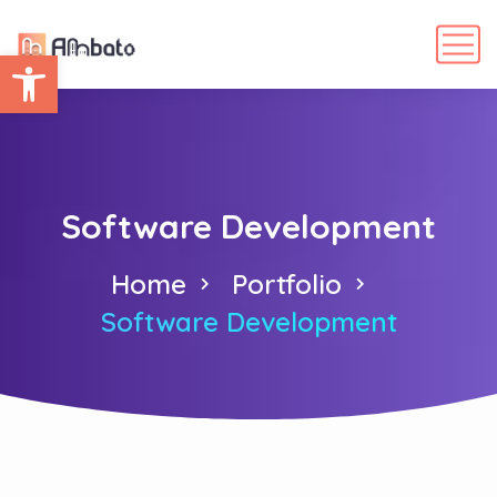
Abrir barra de herramientas
Software Development
Home
Portfolio
Software Development