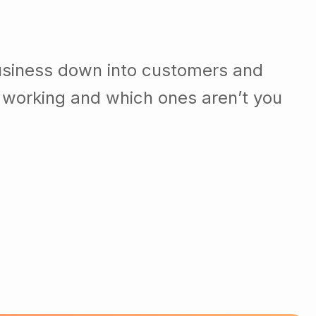
usiness down into customers and
 working and which ones aren’t you