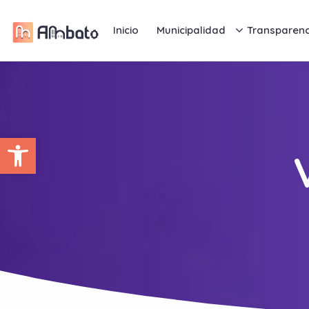
Inicio
Municipalidad
Transparenc
Abrir barra de herramientas