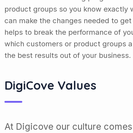
product groups so you know exactly 
can make the changes needed to get t
helps to break the performance of y
which customers or product groups a
the best results out of your business.
DigiCove Values
At Digicove our culture comes 