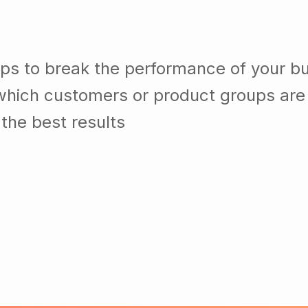
lps to break the performance of your b
which customers or product groups are
the best results