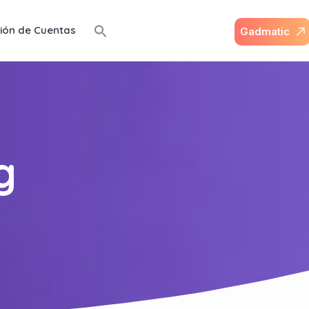
ión de Cuentas
G
a
d
m
a
t
i
c
g
g