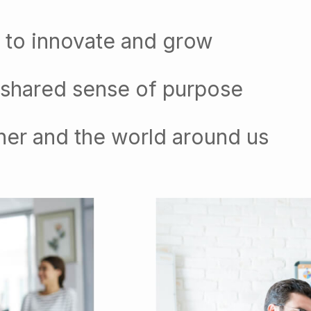
 to innovate and grow
 shared sense of purpose
her and the world around us