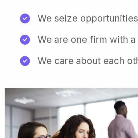
We seize opportunities
We are one firm with a
We care about each ot