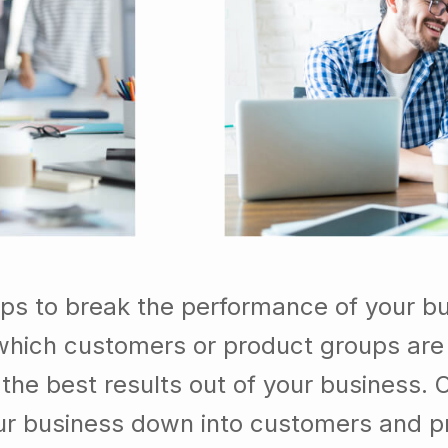
lps to break the performance of your b
which customers or product groups are
he best results out of your business. 
our business down into customers and p