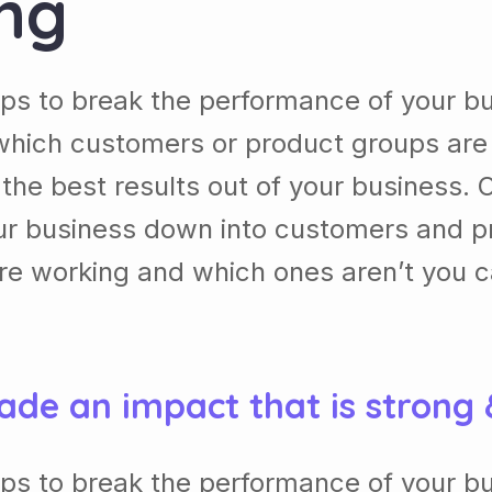
ing
lps to break the performance of your b
which customers or product groups are
he best results out of your business. 
our business down into customers and p
re working and which ones aren’t you 
ade an impact that is strong
lps to break the performance of your b