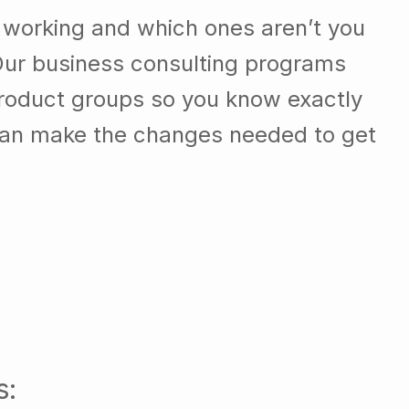
 working and which ones aren’t you
Our business consulting programs
roduct groups so you know exactly
can make the changes needed to get
s: