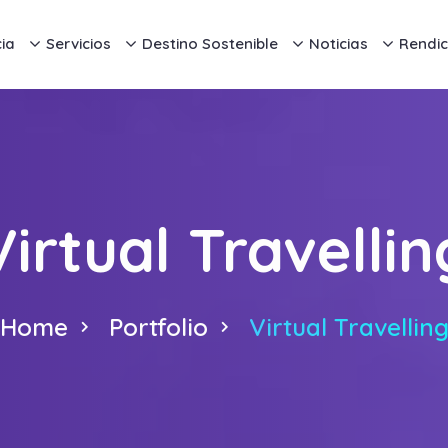
ia
Servicios
Destino Sostenible
Noticias
Rendic
Virtual Travellin
Home
Portfolio
Virtual Travellin