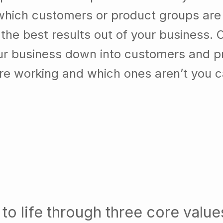
which customers or product groups are
he best results out of your business. 
our business down into customers and p
re working and which ones aren’t you 
to life through three core value