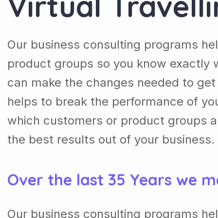
Virtual Travell
Our business consulting programs he
product groups so you know exactly 
can make the changes needed to get t
helps to break the performance of y
which customers or product groups a
the best results out of your business.
Over the last 35 Years we m
Our business consulting programs he