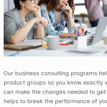
Our business consulting programs he
product groups so you know exactly 
can make the changes needed to get t
helps to break the performance of y