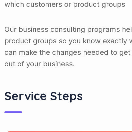
which customers or product groups
Our business consulting programs he
product groups so you know exactly 
can make the changes needed to get 
out of your business.
Service Steps