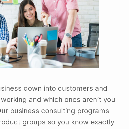
usiness down into customers and
 working and which ones aren’t you
Our business consulting programs
roduct groups so you know exactly