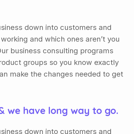
usiness down into customers and
 working and which ones aren’t you
Our business consulting programs
roduct groups so you know exactly
can make the changes needed to get
 & we have long way to go.
usiness down into customers and