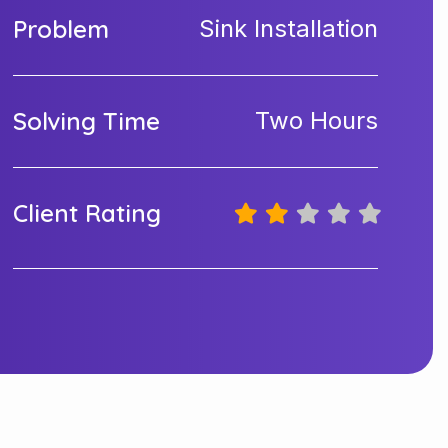
Problem
Sink Installation
Solving Time
Two Hours
Client Rating