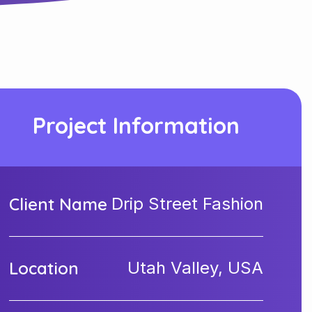
Project Information
Client Name
Drip Street Fashion
Location
Utah Valley, USA