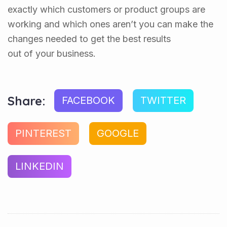
exactly which customers or product groups are
working and which ones aren’t you can make the
changes needed to get the best results
out of your business.
Share:
FACEBOOK
TWITTER
PINTEREST
GOOGLE
LINKEDIN