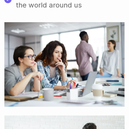
the world around us