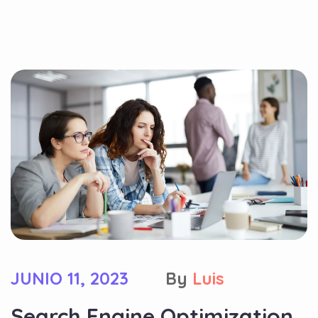
JUNIO 11, 2023
By
Luis
Search Engine Optimization