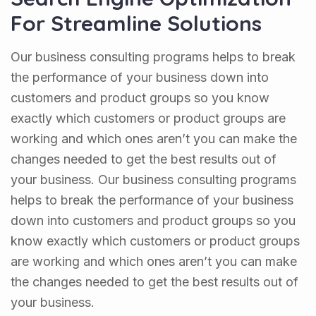
For Streamline Solutions
Our business consulting programs helps to break
the performance of your business down into
customers and product groups so you know
exactly which customers or product groups are
working and which ones aren’t you can make the
changes needed to get the best results out of
your business. Our business consulting programs
helps to break the performance of your business
down into customers and product groups so you
know exactly which customers or product groups
are working and which ones aren’t you can make
the changes needed to get the best results out of
your business.