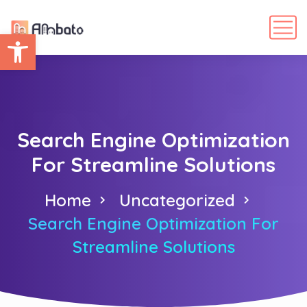
Abrir barra de herramientas
Search Engine Optimization
For Streamline Solutions
Home
Uncategorized
Search Engine Optimization For
Streamline Solutions