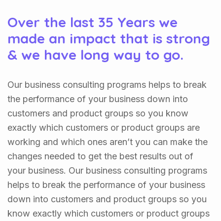
Over the last 35 Years we
made an impact that is strong
& we have long way to go.
Our business consulting programs helps to break
the performance of your business down into
customers and product groups so you know
exactly which customers or product groups are
working and which ones aren’t you can make the
changes needed to get the best results out of
your business. Our business consulting programs
helps to break the performance of your business
down into customers and product groups so you
know exactly which customers or product groups