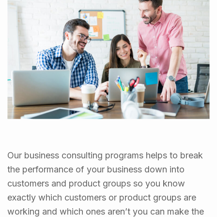
Our business consulting programs helps to break
the performance of your business down into
customers and product groups so you know
exactly which customers or product groups are
working and which ones aren’t you can make the