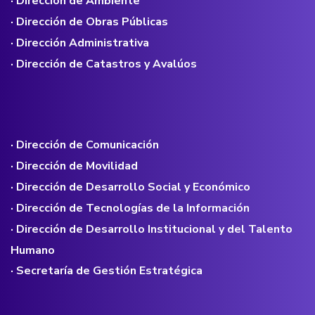
· Dirección de Ambiente
· Dirección de Obras Públicas
· Dirección Administrativa
· Dirección de Catastros y Avalúos
· Dirección de Comunicación
· Dirección de Movilidad
· Dirección de Desarrollo Social y Económico
· Dirección de Tecnologías de la Información
· Dirección de Desarrollo Institucional y del Talento
Humano
· Secretaría de Gestión Estratégica