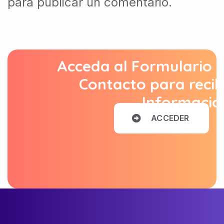
para publicar un comentario.
Acceda al Formulario 
Contacto para recib
Informació
A
C
C
E
D
E
R