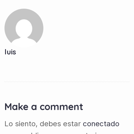
luis
Make a comment
Lo siento, debes estar
conectado