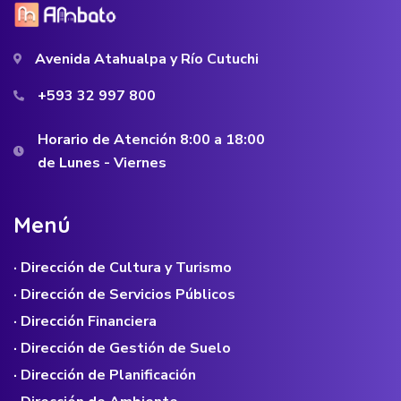
Avenida Atahualpa y Río Cutuchi
+593 32 997 800
Horario de Atención 8:00 a 18:00
de Lunes - Viernes
M
e
n
ú
· Dirección de Cultura y Turismo
· Dirección de Servicios Públicos
· Dirección Financiera
· Dirección de Gestión de Suelo
· Dirección de Planificación