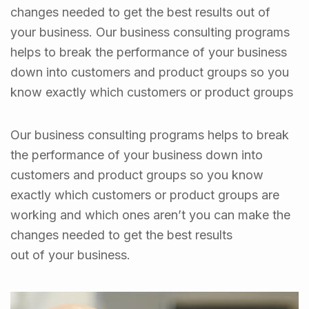
changes needed to get the best results out of
your business. Our business consulting programs
helps to break the performance of your business
down into customers and product groups so you
know exactly which customers or product groups
Our business consulting programs helps to break
the performance of your business down into
customers and product groups so you know
exactly which customers or product groups are
working and which ones aren’t you can make the
changes needed to get the best results
out of your business.