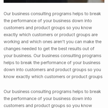
Our business consulting programs helps to break
the performance of your business down into
customers and product groups so you know
exactly which customers or product groups are
working and which ones aren’t you can make the
changes needed to get the best results out of
your business. Our business consulting programs
helps to break the performance of your business
down into customers and product groups so you
know exactly which customers or product groups
Our business consulting programs helps to break
the performance of your business down into
customers and product groups so you know