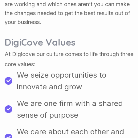
are working and which ones aren’t you can make
the changes needed to get the best results out of
your business.
DigiCove Values
At Digicove our culture comes to life through three
core values:
We seize opportunities to
innovate and grow
We are one firm with a shared
sense of purpose
We care about each other and