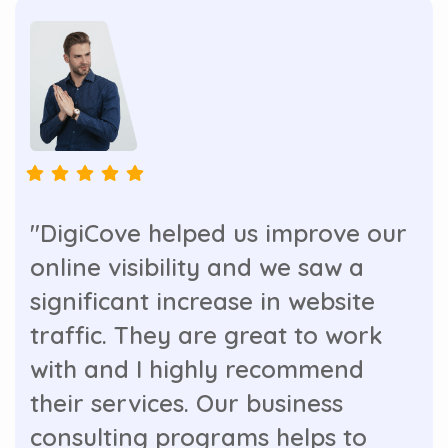
"DigiCove helped us improve our
online visibility and we saw a
significant increase in website
traffic. They are great to work
with and I highly recommend
their services. Our business
consulting programs helps to