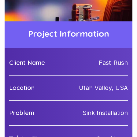
Project Information
Client Name
Fast-Rush
Location
Utah Valley, USA
Problem
Sink Installation