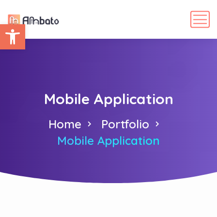
Abrir barra de herramientas
Mobile Application
Home
Portfolio
Mobile Application