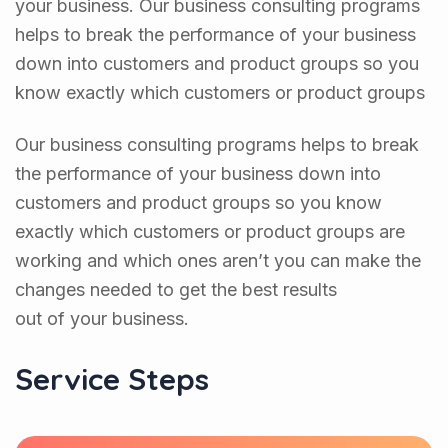
your business. Our business consulting programs
helps to break the performance of your business
down into customers and product groups so you
know exactly which customers or product groups
Our business consulting programs helps to break
the performance of your business down into
customers and product groups so you know
exactly which customers or product groups are
working and which ones aren’t you can make the
changes needed to get the best results
out of your business.
Service Steps