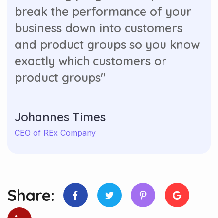
break the performance of your
business down into customers
and product groups so you know
exactly which customers or
product groups"
Johannes Times
CEO of REx Company
Share: