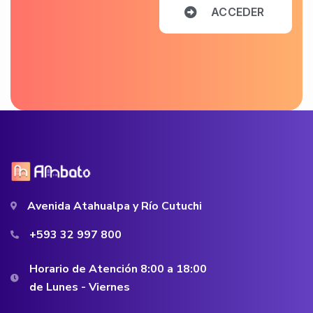
A
C
C
E
D
E
R
Avenida Atahualpa y Río Cutuchi
+593 32 997 800
Horario de Atención 8:00 a 18:00
de Lunes - Viernes