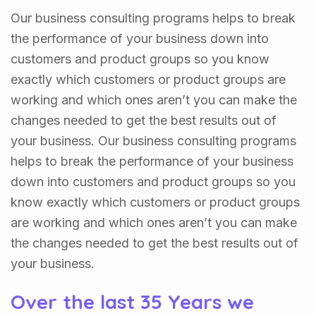
Our business consulting programs helps to break
the performance of your business down into
customers and product groups so you know
exactly which customers or product groups are
working and which ones aren’t you can make the
changes needed to get the best results out of
your business. Our business consulting programs
helps to break the performance of your business
down into customers and product groups so you
know exactly which customers or product groups
are working and which ones aren’t you can make
the changes needed to get the best results out of
your business.
Over the last 35 Years we