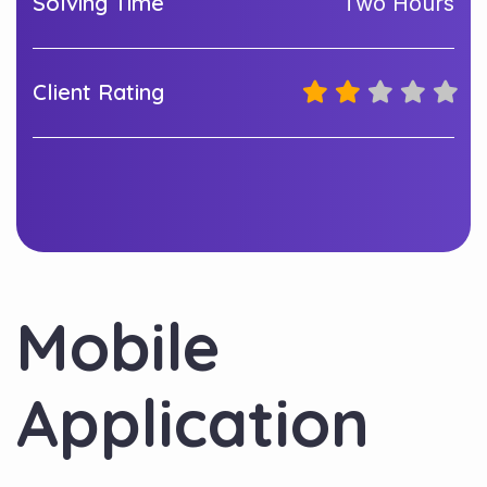
Solving Time
Two Hours
Client Rating
Mobile
Application