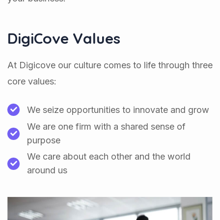
DigiCove Values
At Digicove our culture comes to life through three
core values:
We seize opportunities to innovate and grow
We are one firm with a shared sense of
purpose
We care about each other and the world
around us