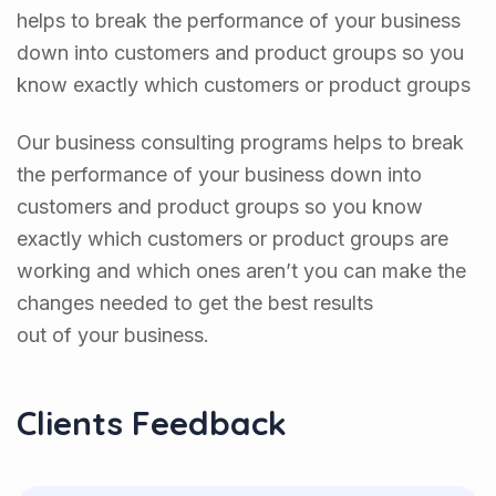
helps to break the performance of your business
down into customers and product groups so you
know exactly which customers or product groups
Our business consulting programs helps to break
the performance of your business down into
customers and product groups so you know
exactly which customers or product groups are
working and which ones aren’t you can make the
changes needed to get the best results
out of your business.
Clients Feedback