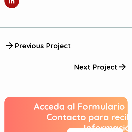
Previous Project
Next Project
Acceda al Formulario 
Contacto para recib
Informació