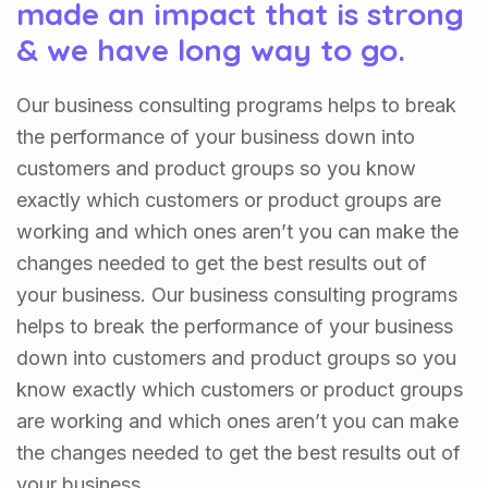
made an impact that is strong
& we have long way to go.
Our business consulting programs helps to break
the performance of your business down into
customers and product groups so you know
exactly which customers or product groups are
working and which ones aren’t you can make the
changes needed to get the best results out of
your business. Our business consulting programs
helps to break the performance of your business
down into customers and product groups so you
know exactly which customers or product groups
are working and which ones aren’t you can make
the changes needed to get the best results out of
your business.