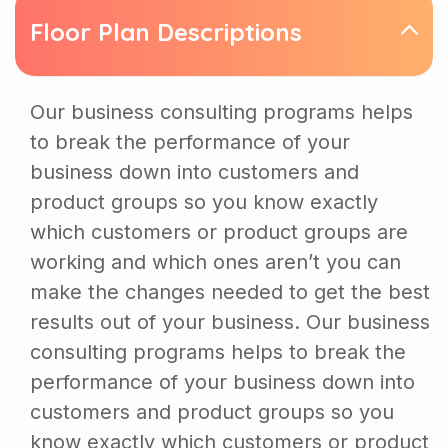
Floor Plan Descriptions
Our business consulting programs helps
to break the performance of your
business down into customers and
product groups so you know exactly
which customers or product groups are
working and which ones aren’t you can
make the changes needed to get the best
results out of your business. Our business
consulting programs helps to break the
performance of your business down into
customers and product groups so you
know exactly which customers or product