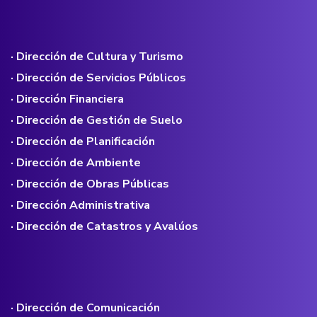
· Dirección de Cultura y Turismo
· Dirección de Servicios Públicos
· Dirección Financiera
· Dirección de Gestión de Suelo
· Dirección de Planificación
· Dirección de Ambiente
· Dirección de Obras Públicas
· Dirección Administrativa
· Dirección de Catastros y Avalúos
· Dirección de Comunicación