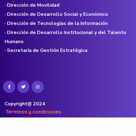
· Dirección de Movilidad
· Dirección de Desarrollo Social y Económico
· Dirección de Tecnologías de la Información
· Dirección de Desarrollo Institucional y del Talento
Humano
· Secretaría de Gestión Estratégica
Copyright@ 2024
·Términos y condiciones
·Políticas de privacidad