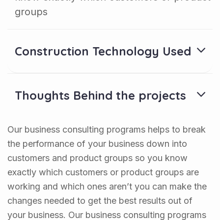
groups
Construction Technology Used
Thoughts Behind the projects
Our business consulting programs helps to break
the performance of your business down into
customers and product groups so you know
exactly which customers or product groups are
working and which ones aren’t you can make the
changes needed to get the best results out of
your business. Our business consulting programs