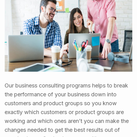
Our business consulting programs helps to break
the performance of your business down into
customers and product groups so you know
exactly which customers or product groups are
working and which ones aren’t you can make the
changes needed to get the best results out of