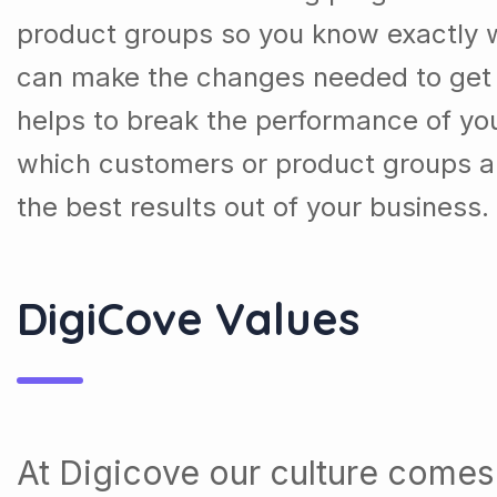
product groups so you know exactly 
can make the changes needed to get t
helps to break the performance of y
which customers or product groups a
the best results out of your business.
DigiCove Values
At Digicove our culture comes 