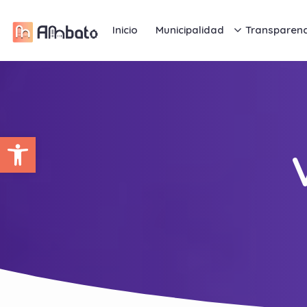
Inicio
Municipalidad
Transparenc
Abrir barra de herramientas