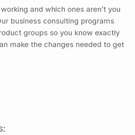
 working and which ones aren’t you
Our business consulting programs
roduct groups so you know exactly
can make the changes needed to get
s: