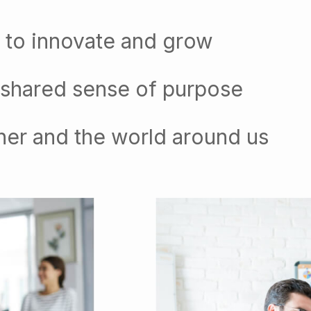
 to innovate and grow
 shared sense of purpose
her and the world around us