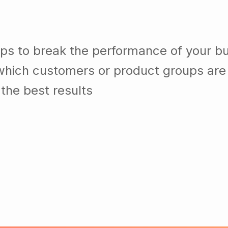
lps to break the performance of your b
which customers or product groups are
the best results