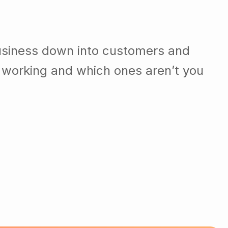
usiness down into customers and
 working and which ones aren’t you