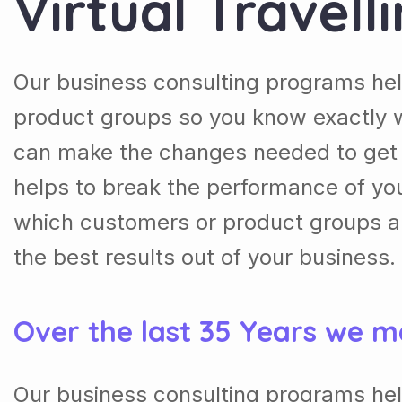
Virtual Travell
Our business consulting programs he
product groups so you know exactly 
can make the changes needed to get t
helps to break the performance of y
which customers or product groups a
the best results out of your business.
Over the last 35 Years we m
Our business consulting programs he