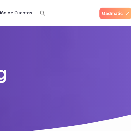
ión de Cuentas
G
a
d
m
a
t
i
c
g
g