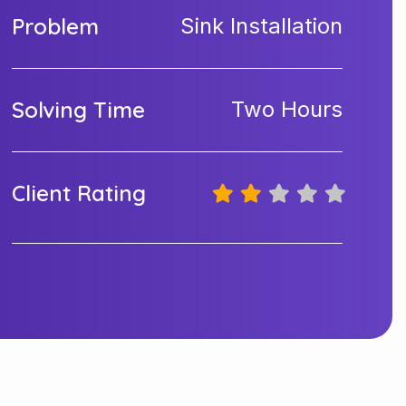
Problem
Sink Installation
Solving Time
Two Hours
Client Rating