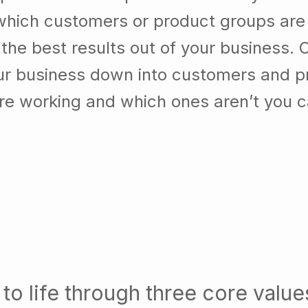
which customers or product groups are
he best results out of your business. 
our business down into customers and p
re working and which ones aren’t you 
to life through three core value