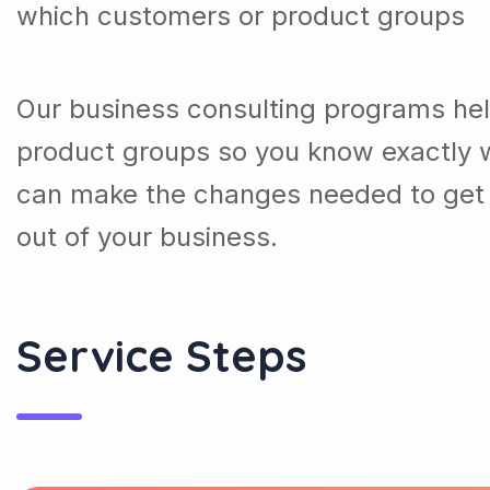
which customers or product groups
Our business consulting programs he
product groups so you know exactly 
can make the changes needed to get 
out of your business.
Service Steps