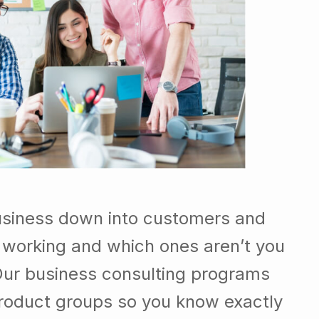
usiness down into customers and
 working and which ones aren’t you
Our business consulting programs
roduct groups so you know exactly