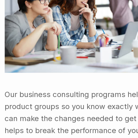
Our business consulting programs he
product groups so you know exactly 
can make the changes needed to get t
helps to break the performance of y