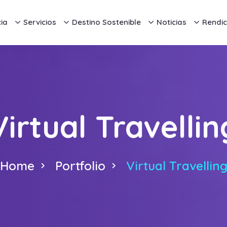
ia
Servicios
Destino Sostenible
Noticias
Rendic
Virtual Travellin
Home
Portfolio
Virtual Travellin