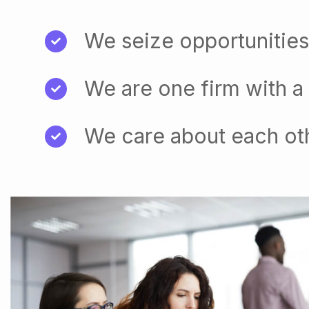
We seize opportunities
We are one firm with a
We care about each ot