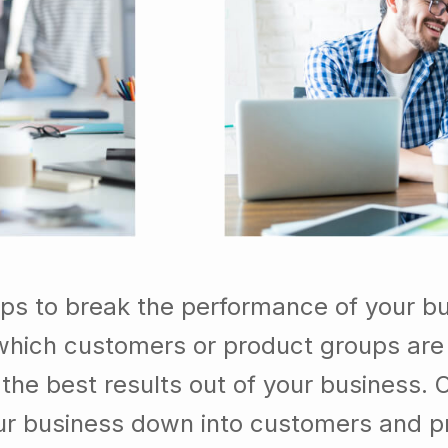
lps to break the performance of your b
which customers or product groups are
he best results out of your business. 
our business down into customers and p