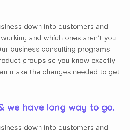
usiness down into customers and
 working and which ones aren’t you
Our business consulting programs
roduct groups so you know exactly
can make the changes needed to get
 & we have long way to go.
usiness down into customers and