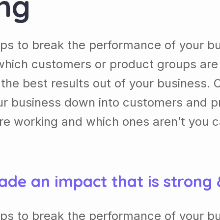
ing
lps to break the performance of your b
which customers or product groups are
he best results out of your business. 
our business down into customers and p
re working and which ones aren’t you 
ade an impact that is strong
lps to break the performance of your b