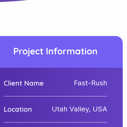
Project Information
Client Name
Fast-Rush
Location
Utah Valley, USA