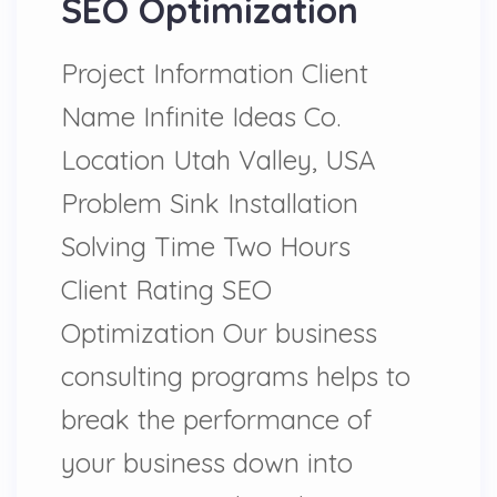
SEO Optimization
Project Information Client
Name Infinite Ideas Co.
Location Utah Valley, USA
Problem Sink Installation
Solving Time Two Hours
Client Rating SEO
Optimization Our business
consulting programs helps to
break the performance of
your business down into