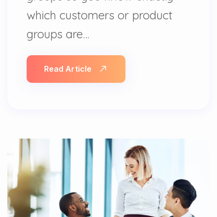
which customers or product
groups are…
Read Article