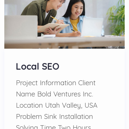
Local SEO
Project Information Client
Name Bold Ventures Inc.
Location Utah Valley, USA
Problem Sink Installation
Solving Time Two Hours