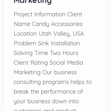
Marketing
Project Information Client
Name Candy Accessories
Location Utah Valley, USA
Problem Sink Installation
Solving Time Two Hours
Client Rating Social Media
Marketing Our business
consulting programs helps to
break the performance of
your business down into
customers and product