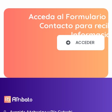
Acceda al Formulario 
Contacto para recib
Informació
A
C
C
E
D
E
R
Avenida Atahualpa y Río Cutuchi