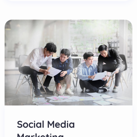
Social Media