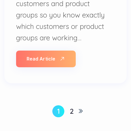
customers and product
groups so you know exactly
which customers or product
groups are working…
Read Article
1
2