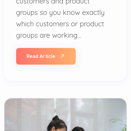
customers and product
groups so you know exactly
which customers or product
groups are working…
Read Article