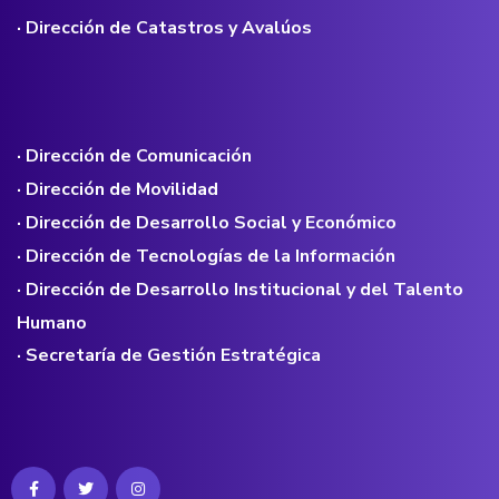
· Dirección de Catastros y Avalúos
· Dirección de Comunicación
· Dirección de Movilidad
· Dirección de Desarrollo Social y Económico
· Dirección de Tecnologías de la Información
· Dirección de Desarrollo Institucional y del Talento
Humano
· Secretaría de Gestión Estratégica