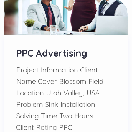
PPC Advertising
Project Information Client
Name Cover Blossom Field
Location Utah Valley, USA
Problem Sink Installation
Solving Time Two Hours
Client Rating PPC