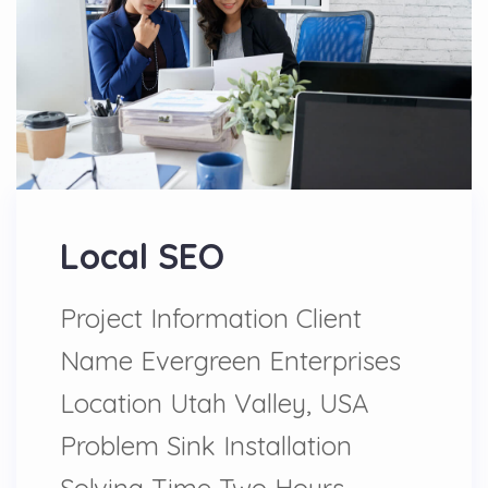
Local SEO
Project Information Client
Name Evergreen Enterprises
Location Utah Valley, USA
Problem Sink Installation
Solving Time Two Hours