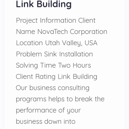
Link Building
Project Information Client
Name NovaTech Corporation
Location Utah Valley, USA
Problem Sink Installation
Solving Time Two Hours
Client Rating Link Building
Our business consulting
programs helps to break the
performance of your
business down into