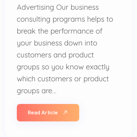
Advertising Our business
consulting programs helps to
break the performance of
your business down into
customers and product
groups so you know exactly
which customers or product
groups are…
Read Article