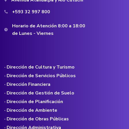
+593 32 997 800
Horario de Atención 8:00 a 18:00
de Lunes - Viernes
· Dirección de Cultura y Turismo
· Dirección de Servicios Públicos
· Dirección Financiera
· Dirección de Gestión de Suelo
· Dirección de Planificación
· Dirección de Ambiente
· Dirección de Obras Públicas
· Dirección Administrativa