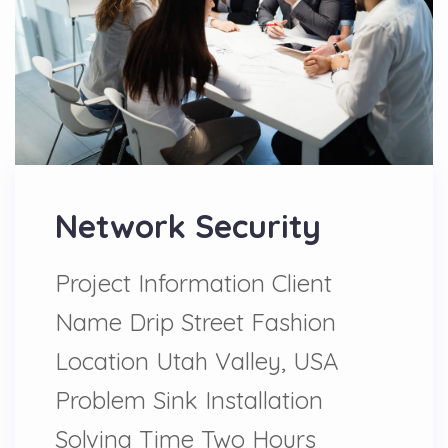
Network Security
Project Information Client
Name Drip Street Fashion
Location Utah Valley, USA
Problem Sink Installation
Solving Time Two Hours