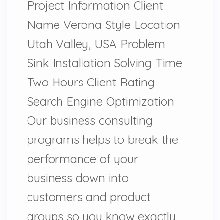
Project Information Client
Name Verona Style Location
Utah Valley, USA Problem
Sink Installation Solving Time
Two Hours Client Rating
Search Engine Optimization
Our business consulting
programs helps to break the
performance of your
business down into
customers and product
groups so you know exactly