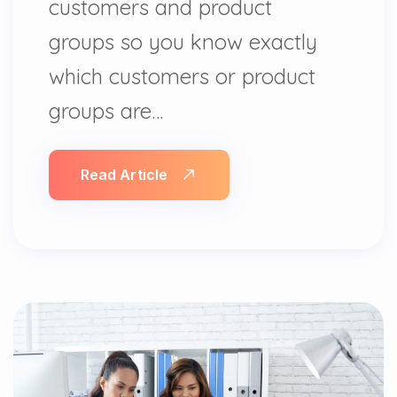
customers and product
groups so you know exactly
which customers or product
groups are…
Read Article