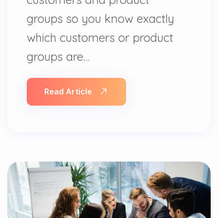
groups so you know exactly
which customers or product
groups are…
Read Article