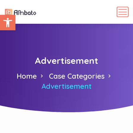
Abrir barra de herramientas
Advertisement
Home
Case Categories
Advertisement