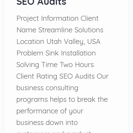
SEO Audits
Project Information Client
Name Streamline Solutions
Location Utah Valley, USA
Problem Sink Installation
Solving Time Two Hours
Client Rating SEO Audits Our
business consulting
programs helps to break the
performance of your
business down into