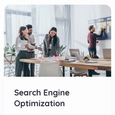
Search Engine
Optimization