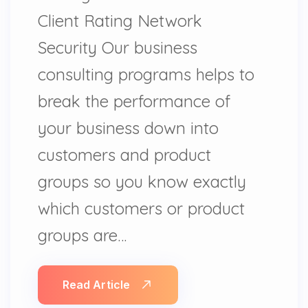
Client Rating Network
Security Our business
consulting programs helps to
break the performance of
your business down into
customers and product
groups so you know exactly
which customers or product
groups are…
Read Article