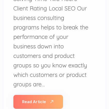
Client Rating Local SEO Our
business consulting
programs helps to break the
performance of your
business down into
customers and product
groups so you know exactly
which customers or product
groups are…
Read Article