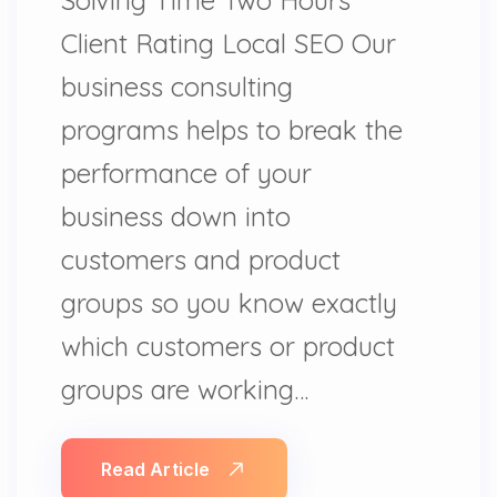
Client Rating Local SEO Our
business consulting
programs helps to break the
performance of your
business down into
customers and product
groups so you know exactly
which customers or product
groups are working…
Read Article